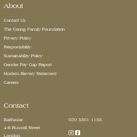
About
Contact Us
The Caring Family Foundation
Privacy Policy
Responsibility
Sustainability Policy
Gender Pay Gap Report
Modern Slavery Statement
Careers
Contact
Balthazar
020 3301 1155
4-6 Russell Street
London