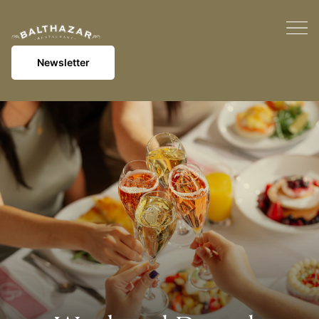
Newsletter