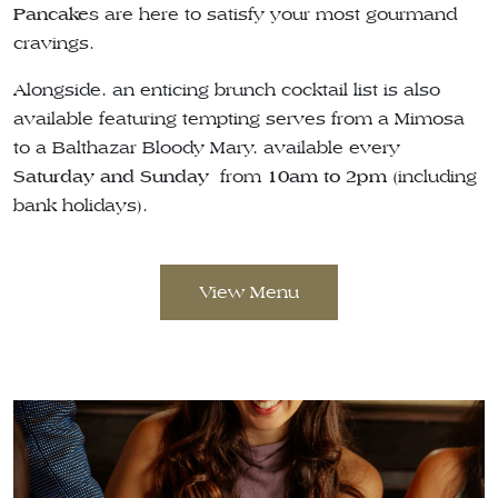
Pancakes
are here to satisfy your most gourmand
cravings.
Alongside, an enticing brunch cocktail list is also
available featuring tempting serves from a Mimosa
to a Balthazar Bloody Mary, available every
Saturday and Sunday
from
10am to 2pm
(including
bank holidays).
View Menu