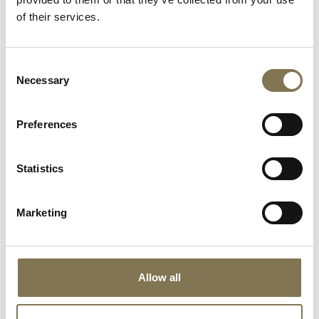
of their services.
Consent
Necessary
Selection
Preferences
Statistics
Marketing
Allow all