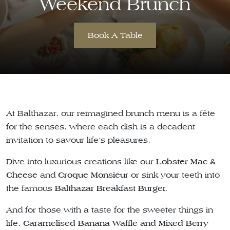
Weekend Brunch
Book A Table
At Balthazar, our reimagined brunch menu is a fête
for the senses, where each dish is a decadent
invitation to savour life’s pleasures.
Dive into luxurious creations like our
Lobster Mac &
Cheese
and
Croque Monsieur
or sink your teeth into
the famous
Balthazar Breakfast Burger.
And for those with a taste for the sweeter things in
life,
Caramelised Banana Waffle and Mixed Berry