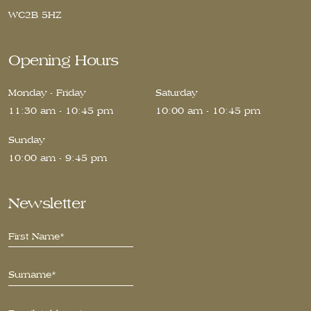
WC2B 5HZ
Opening Hours
Monday - Friday
Saturday
11:30 am - 10:45 pm
10:00 am - 10:45 pm
Sunday
10:00 am - 9:45 pm
Newsletter