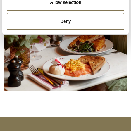
Allow selection
Deny