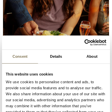
Consent
Details
About
This website uses cookies
We use cookies to personalise content and ads, to
provide social media features and to analyse our traffic.
We also share information about your use of our site with
our social media, advertising and analytics partners who
may combine it with other information that you’ve
provided to them or that they’ve collected from your use