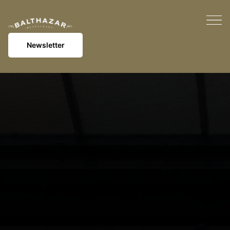
Newsletter