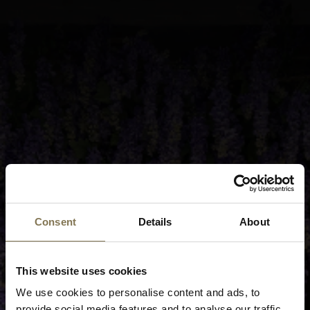
Consent
Details
About
This website uses cookies
We use cookies to personalise content and ads, to
provide social media features and to analyse our traffic.