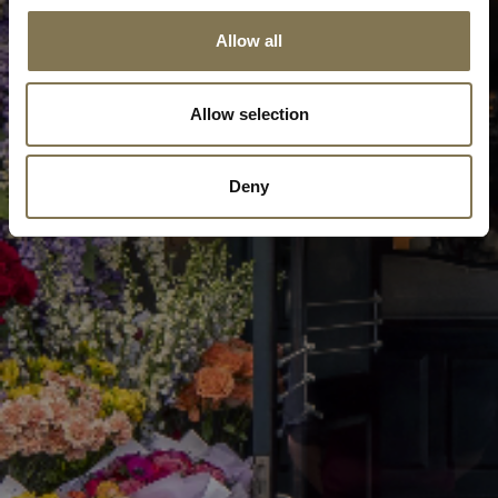
Allow all
Allow selection
Deny